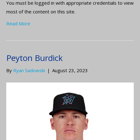
You must be logged in with appropriate credentials to view
most of the content on this site.
Read More
Peyton Burdick
By
Ryan Sadowski
|
August 23, 2023