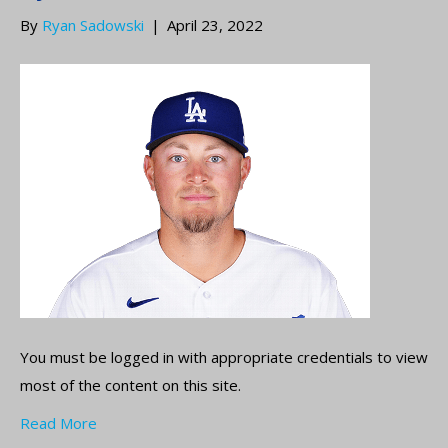
By
Ryan Sadowski
|
April 23, 2022
You must be logged in with appropriate credentials to view
most of the content on this site.
Read More