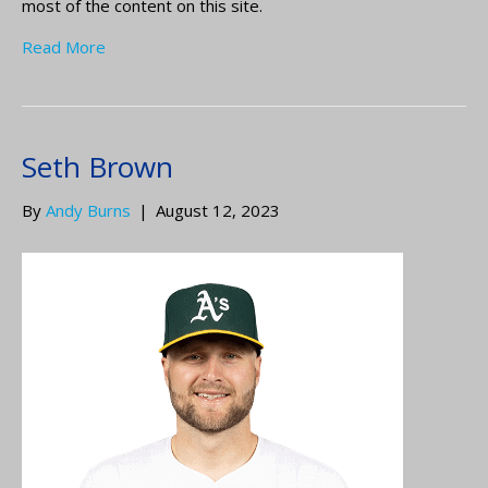
most of the content on this site.
Read More
Seth Brown
By
Andy Burns
|
August 12, 2023