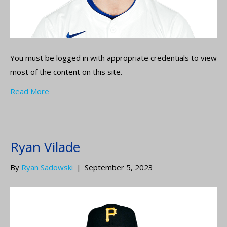
You must be logged in with appropriate credentials to view
most of the content on this site.
Read More
Ryan Vilade
By
Ryan Sadowski
|
September 5, 2023