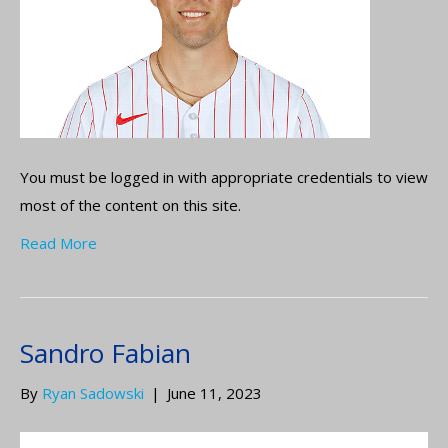
You must be logged in with appropriate credentials to view
most of the content on this site.
Read More
Sandro Fabian
By
Ryan Sadowski
|
June 11, 2023