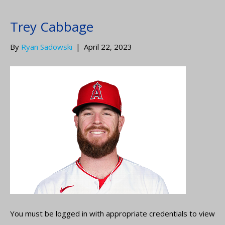
Trey Cabbage
By
Ryan Sadowski
|
April 22, 2023
You must be logged in with appropriate credentials to view