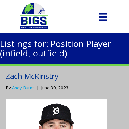
Listings for: Position Player
(infield, outfield)
Zach McKinstry
By
Andy Burns
|
June 30, 2023