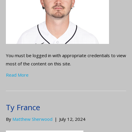
You must be logged in with appropriate credentials to view
most of the content on this site.
Read More
Ty France
By
Matthew Sherwood
|
July 12, 2024