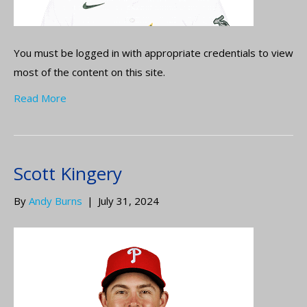
You must be logged in with appropriate credentials to view
most of the content on this site.
Read More
Scott Kingery
By
Andy Burns
|
July 31, 2024