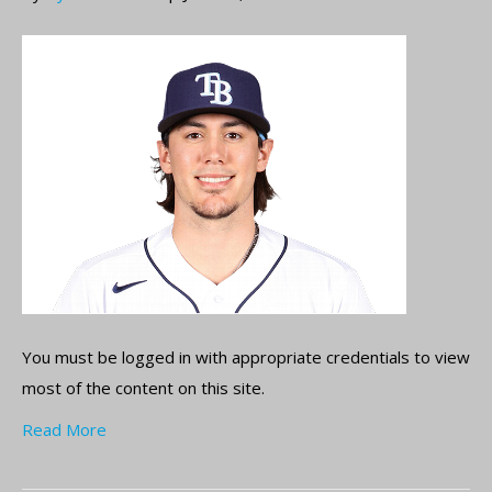
You must be logged in with appropriate credentials to view
most of the content on this site.
Read More