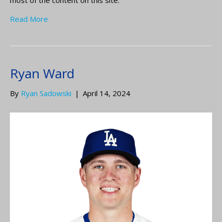
Read More
Ryan Ward
By
Ryan Sadowski
|
April 14, 2024