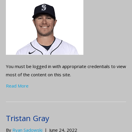
You must be logged in with appropriate credentials to view
most of the content on this site.
Read More
Tristan Gray
By
Ryan Sadowski
|
June 24, 2022