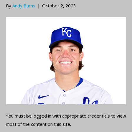
By
Andy Burns
|
October 2, 2023
You must be logged in with appropriate credentials to view
most of the content on this site.