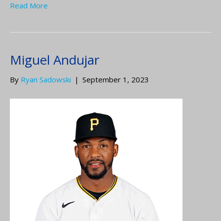
Read More
Miguel Andujar
By
Ryan Sadowski
|
September 1, 2023