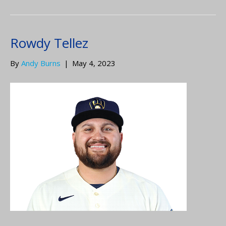
Rowdy Tellez
By
Andy Burns
|
May 4, 2023