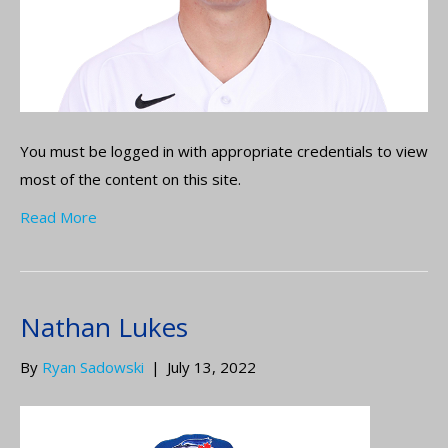
You must be logged in with appropriate credentials to view
most of the content on this site.
Read More
Nathan Lukes
By
Ryan Sadowski
|
July 13, 2022