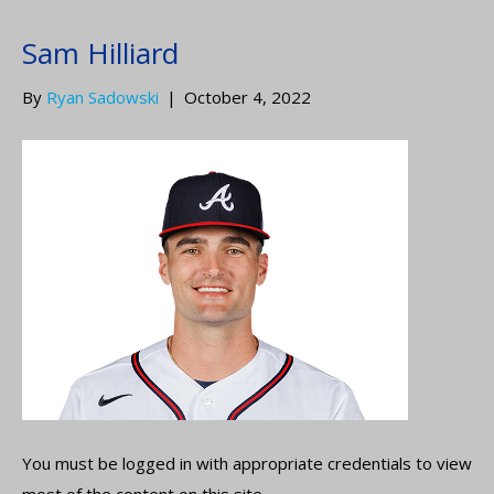
Sam Hilliard
By
Ryan Sadowski
|
October 4, 2022
You must be logged in with appropriate credentials to view
most of the content on this site.