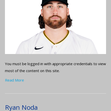
You must be logged in with appropriate credentials to view
most of the content on this site.
Read More
Ryan Noda