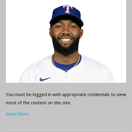
You must be logged in with appropriate credentials to view
most of the content on this site.
Read More