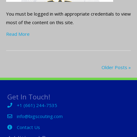
You must be logged in with appropriate credentials to view
most of the content on this site.
Read More
Older Posts »
Get In Touch!
+1 (661) 244-7535
+1 (661) 244-7535
info@bigscouting.com
Contact Us
Contact Us