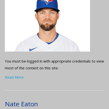
You must be logged in with appropriate credentials to view
most of the content on this site.
Read More
Nate Eaton