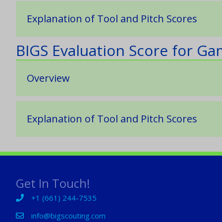
Explanation of Tool and Pitch Scores
BIGS Evaluation Score for G
Overview
Explanation of Tool and Pitch Scores
Get In Touch!
+1 (661) 244-7535
+1 (661) 244-7535
info@bigscouting.com