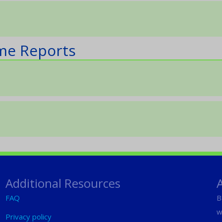
ame Reports
Additional Resources
FAQ
B
w
Privacy policy