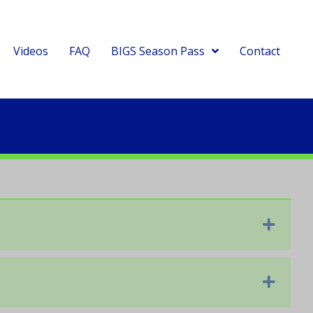
Videos
FAQ
BIGS Season Pass
Contact
Expan
Expan