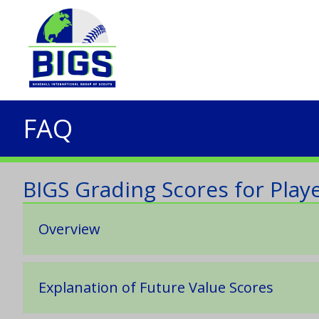
FAQ
BIGS Grading Scores for Playe
Overview
Explanation of Future Value Scores