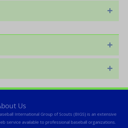
Expan
Expan
Expan
About Us
aseball International Group of Scouts (BIGS) is an extensive
eb service available to professional baseball organizations.