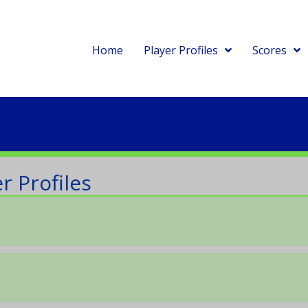
Home
Player Profiles
Scores
r Profiles