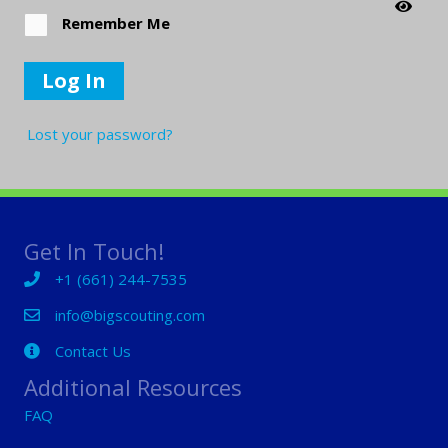
Remember Me
Log In
Lost your password?
Get In Touch!
+1 (661) 244-7535
+1 (661) 244-7535
info@bigscouting.com
Contact Us
Contact Us
Additional Resources
FAQ