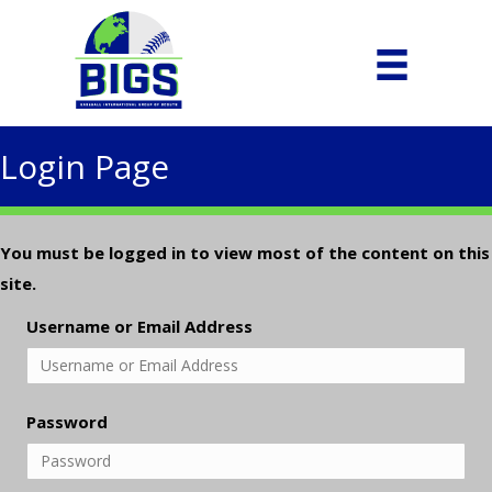
Login Page
You must be logged in to view most of the content on this
site.
Username or Email Address
Password